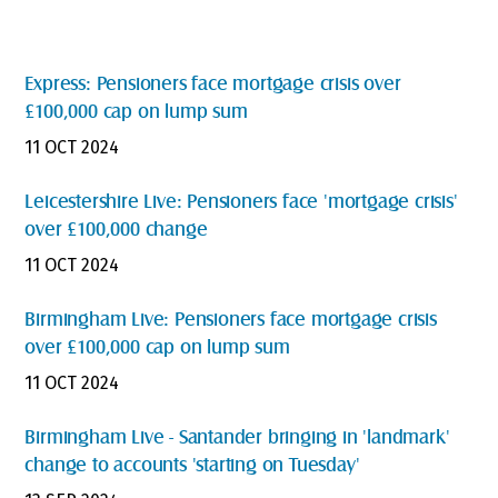
Express: Pensioners face mortgage crisis over
£100,000 cap on lump sum
11 OCT 2024
Leicestershire Live: Pensioners face 'mortgage crisis'
over £100,000 change
11 OCT 2024
Birmingham Live: Pensioners face mortgage crisis
over £100,000 cap on lump sum
11 OCT 2024
Birmingham Live - Santander bringing in 'landmark'
change to accounts 'starting on Tuesday'