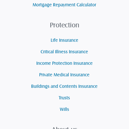
Mortgage Repayment Calculator
Protection
Life Insurance
Critical Illness Insurance
Income Protection Insurance
Private Medical Insurance
Buildings and Contents Insurance
Trusts
Wills