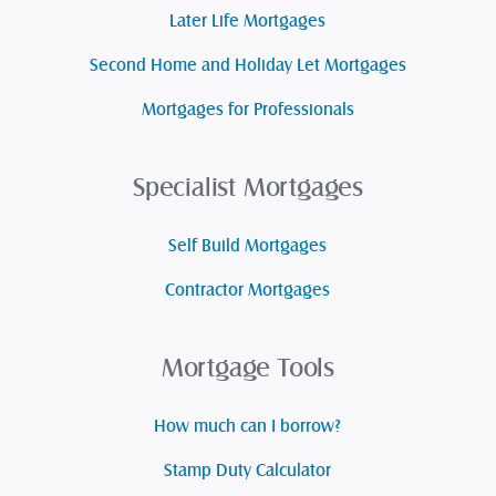
Later Life Mortgages
Second Home and Holiday Let Mortgages
Mortgages for Professionals
Specialist Mortgages
Self Build Mortgages
Contractor Mortgages
Mortgage Tools
How much can I borrow?
Stamp Duty Calculator