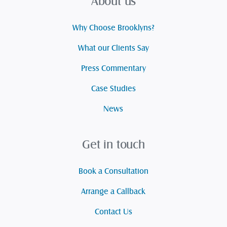
About us
Why Choose Brooklyns?
What our Clients Say
Press Commentary
Case Studies
News
Get in touch
Book a Consultation
Arrange a Callback
Contact Us