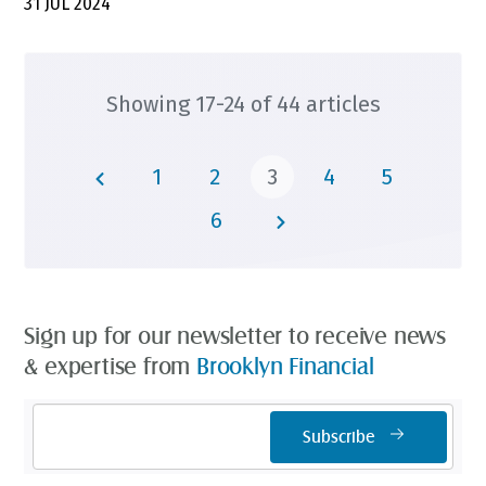
31 JUL 2024
Showing 17-24 of 44 articles
1
2
3
4
5
6
Sign up for our newsletter to receive news
& expertise from
Brooklyn Financial
Email
Subscribe
Address
*