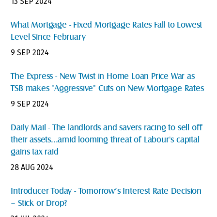
13 SEP 2024
What Mortgage - Fixed Mortgage Rates Fall to Lowest
Level Since February
9 SEP 2024
The Express - New Twist in Home Loan Price War as
TSB makes "Aggressive" Cuts on New Mortgage Rates
9 SEP 2024
Daily Mail - The landlords and savers racing to sell off
their assets...amid looming threat of Labour's capital
gains tax raid
28 AUG 2024
Introducer Today - Tomorrow’s Interest Rate Decision
– Stick or Drop?