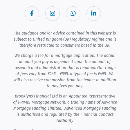
The guidance and/or advice contained in this website is
subject to United Kingdom (UK) regulatory regime and is
therefore restricted to consumers based in the UK.
We charge a fee for a mortgage application. The actual
amount you pay is dependent upon the amount of
research and administration that is required. Our range
of fees vary from £245 - £595, a typical fee is £495. We
will also receive commission from the lender in addition
to any fees you pay.
Brooklyns Financial Ltd is an Appointed Representative
of PRIMIS Mortgage Network, a trading name of Advance
Mortgage Funding Limited. Advanced Mortgage Funding
is authorised and regulated by the Financial Conduct
Authority