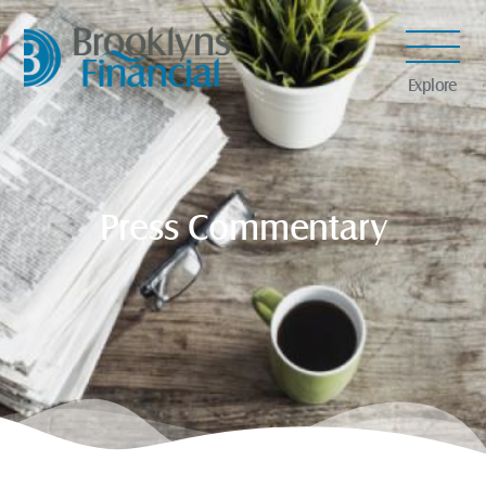
Explore
Press Commentary