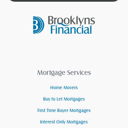
Mortgage Services
Home Movers
Buy to Let Mortgages
First Time Buyer Mortgages
Interest Only Mortgages