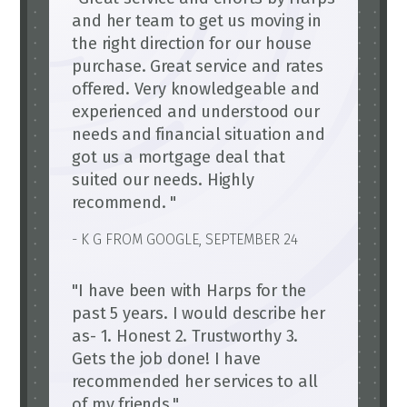
and her team to get us moving in
the right direction for our house
purchase. Great service and rates
offered. Very knowledgeable and
experienced and understood our
needs and financial situation and
got us a mortgage deal that
suited our needs. Highly
recommend. "
- K G FROM GOOGLE, SEPTEMBER 24
"I have been with Harps for the
past 5 years. I would describe her
as- 1. Honest 2. Trustworthy 3.
Gets the job done! I have
recommended her services to all
of my friends."