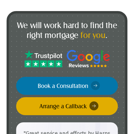
We will work hard to find the
right mortgage
for you
.
Book a Consultation
Arrange a Callback
"Great service and efforts by Harps