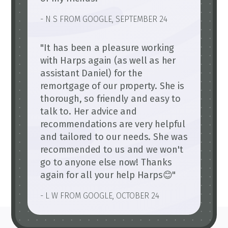
- N S FROM GOOGLE, SEPTEMBER 24
"It has been a pleasure working
with Harps again (as well as her
assistant Daniel) for the
remortgage of our property. She is
thorough, so friendly and easy to
talk to. Her advice and
recommendations are very helpful
and tailored to our needs. She was
recommended to us and we won't
go to anyone else now! Thanks
again for all your help Harps😊"
- L W FROM GOOGLE, OCTOBER 24