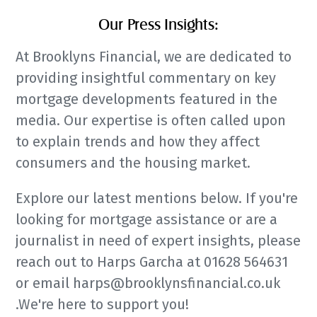
Our Press Insights:
At Brooklyns Financial, we are dedicated to
providing insightful commentary on key
mortgage developments featured in the
media. Our expertise is often called upon
to explain trends and how they affect
consumers and the housing market.
Explore our latest mentions below. If you're
looking for mortgage assistance or are a
journalist in need of expert insights, please
reach out to Harps Garcha at 01628 564631
or email harps@brooklynsfinancial.co.uk
.We're here to support you!