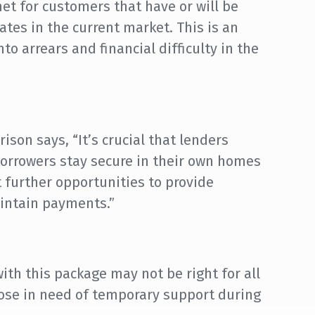
net for customers that have or will be
rates in the current market. This is an
o arrears and financial difficulty in the
son says, “It’s crucial that lenders
borrowers stay secure in their own homes
 further opportunities to provide
aintain payments.”
th this package may not be right for all
hose in need of temporary support during