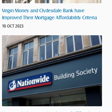
Virgin Money and Clydesdale Bank have
Improved Their Mortgage Affordability Criteria
10 OCT 2023