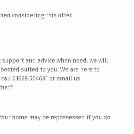
hen considering this offer.
k support and advice when need, we will
 bested suited to you. We are here to
 call 01628 564631 or email us
chat?
 Your home may be repossessed if you do