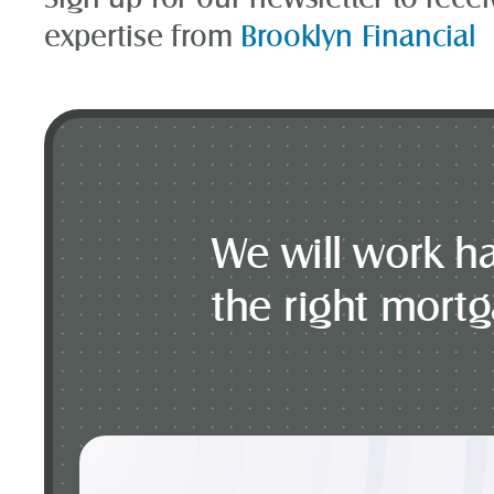
expertise from
Brooklyn Financial
We will work ha
the right mort