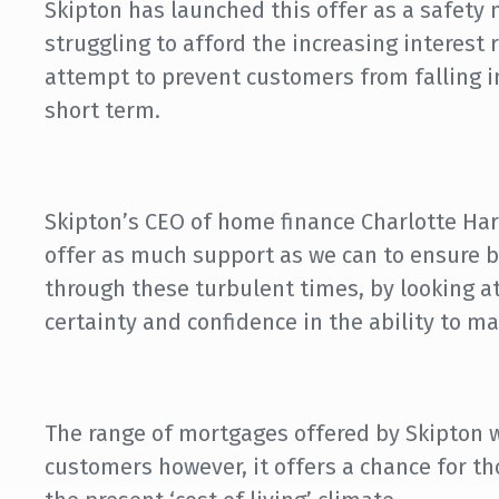
Skipton has launched this offer as a safety 
struggling to afford the increasing interest 
attempt to prevent customers from falling int
short term.
Skipton’s CEO of home finance Charlotte Harri
offer as much support as we can to ensure 
through these turbulent times, by looking at
certainty and confidence in the ability to m
The range of mortgages offered by Skipton wi
customers however, it offers a chance for t