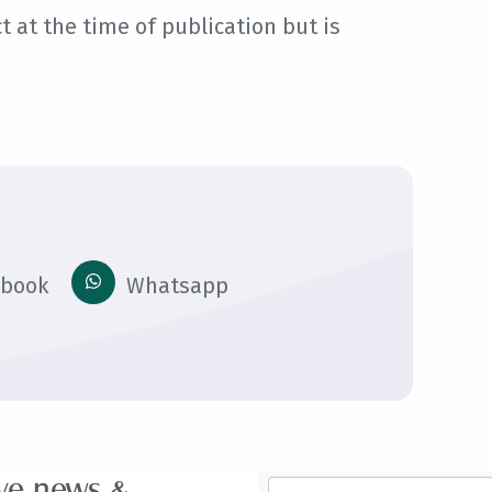
 at the time of publication but is
ebook
Whatsapp
ive news &
Email