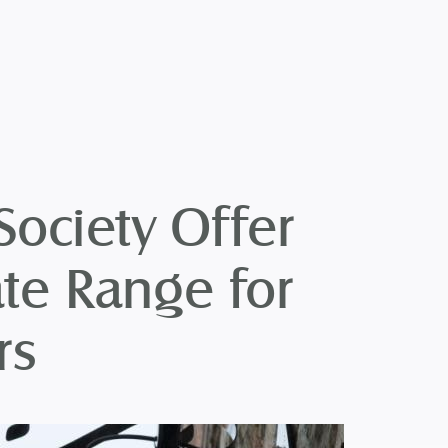
Society Offer
te Range for
rs