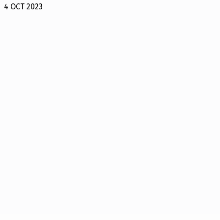
4 OCT 2023