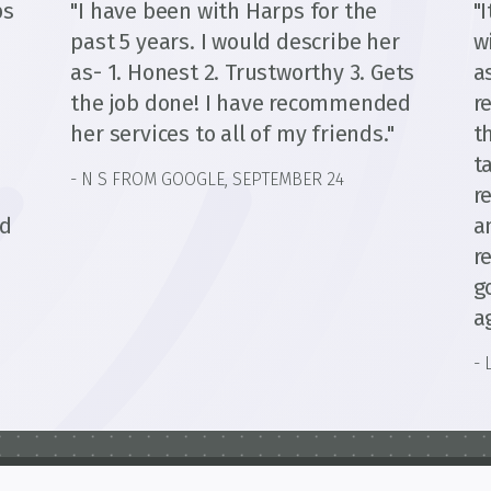
ps
"I have been with Harps for the
"
past 5 years. I would describe her
w
as- 1. Honest 2. Trustworthy 3. Gets
a
the job done! I have recommended
r
her services to all of my friends."
t
t
- N S FROM GOOGLE, SEPTEMBER 24
d
r
ed
a
r
g
a
- 