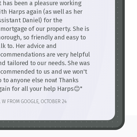
It has been a pleasure working
ith Harps again (as well as her
ssistant Daniel) for the
emortgage of our property. She is
horough, so friendly and easy to
alk to. Her advice and
ecommendations are very helpful
nd tailored to our needs. She was
ecommended to us and we won't
o to anyone else now! Thanks
gain for all your help Harps😊"
L W FROM GOOGLE, OCTOBER 24