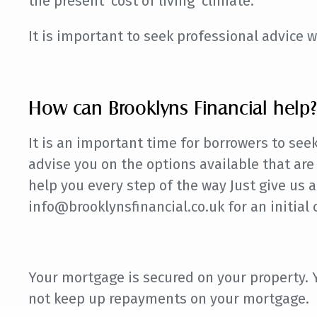
the present ‘cost of living’ climate.
It is important to seek professional advice w
How can Brooklyns Financial help?
It is an important time for borrowers to see
advise you on the options available that are
help you every step of the way Just give us a
info@brooklynsfinancial.co.uk for an initial 
Your mortgage is secured on your property.
not keep up repayments on your mortgage.