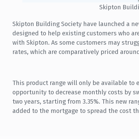
Skipton Build
Skipton Building Society have launched a ne
designed to help existing customers who are
with Skipton. As some customers may strugg
rates, which are comparatively priced around
This product range will only be available to 
opportunity to decrease monthly costs by swi
two years, starting from 3.35%. This new ra
added to the mortgage to spread the cost t