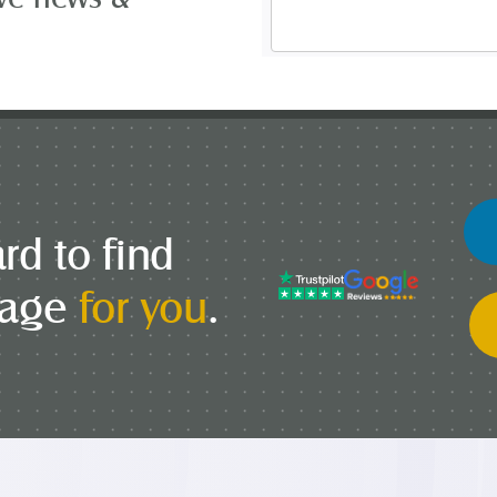
Address
*
rd to find
gage
for you
.