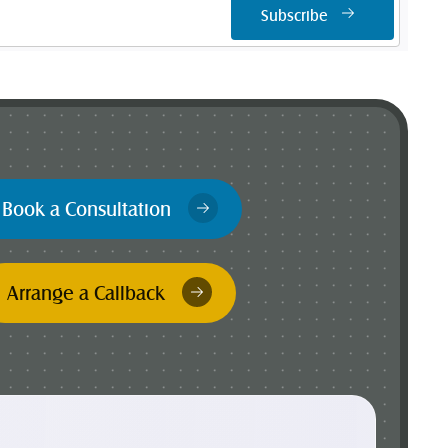
Subscribe
Book a Consultation
Arrange a Callback