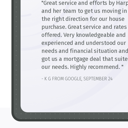
"Great service and efforts by Har
and her team to get us moving in
the right direction for our house
purchase. Great service and rates
offered. Very knowledgeable and
experienced and understood our
needs and financial situation an
got us a mortgage deal that suit
our needs. Highly recommend. "
- K G FROM GOOGLE, SEPTEMBER 24