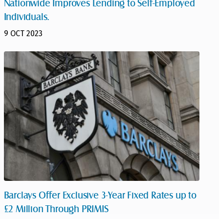
Nationwide Improves Lending to Self-Employed
Individuals.
9 OCT 2023
Barclays Offer Exclusive 3-Year Fixed Rates up to
£2 Million Through PRIMIS