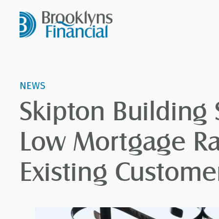
NEWS
Skipton Building 
Low Mortgage Ra
Existing Custome