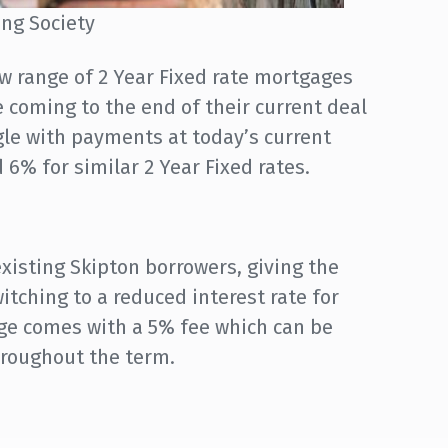
ing Society
w range of 2 Year Fixed rate mortgages
 coming to the end of their current deal
le with payments at today’s current
 6% for similar 2 Year Fixed rates.
existing Skipton borrowers, giving the
tching to a reduced interest rate for
nge comes with a 5% fee which can be
hroughout the term.