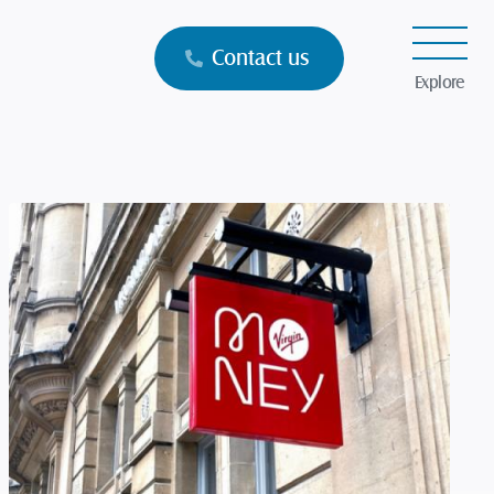
Contact us
Explore