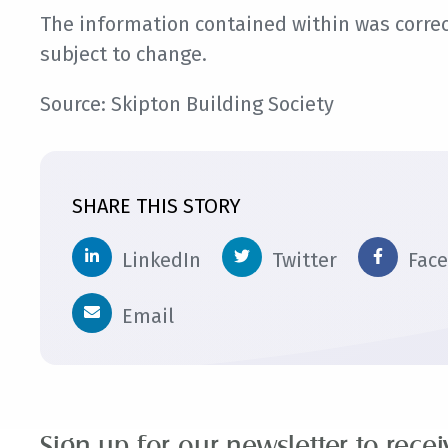
The information contained within was correct
subject to change.
Source: Skipton Building Society
SHARE THIS STORY
LinkedIn
Twitter
Fac
Email
Sign up for our newsletter to rece